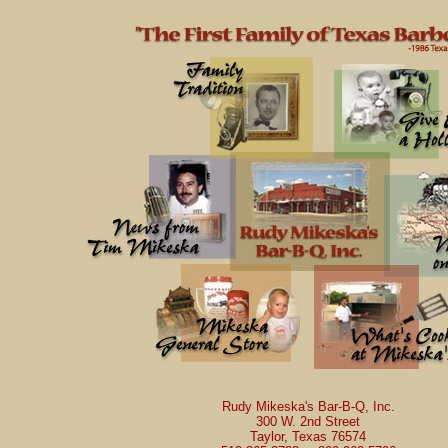
Rudy Mikeska's Bar-B-Q, Inc.
300 W. 2nd Street
Taylor, Texas 76574