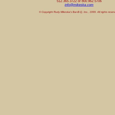
512.365.3722 or 800.962.5706
info@mikeska.com
© Copyright Rudy Mikeska's Bar-B-Q, Inc., 1999. All rights reser